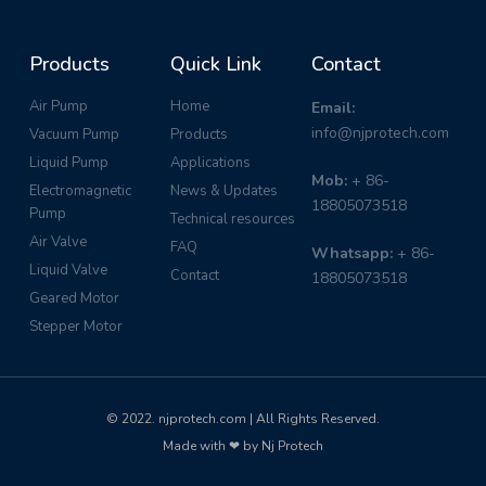
Products
Quick Link
Contact
Air Pump
Home
Email:
info@njprotech.com
Vacuum Pump
Products
Liquid Pump
Applications
Mob:
+ 86-
Electromagnetic
News & Updates
18805073518
Pump
Technical resources
Air Valve
FAQ
Whatsapp:
+ 86-
Liquid Valve
Contact
18805073518
Geared Motor
Stepper Motor
© 2022. njprotech.com | All Rights Reserved.
Made with ❤ by Nj Protech