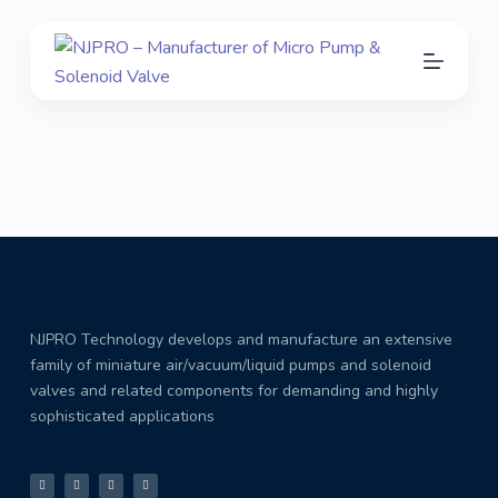
S
k
Download
i
p
t
o
c
o
n
t
e
NJPRO Technology develops and manufacture an extensive
n
family of miniature air/vacuum/liquid pumps and solenoid
t
valves and related components for demanding and highly
sophisticated applications