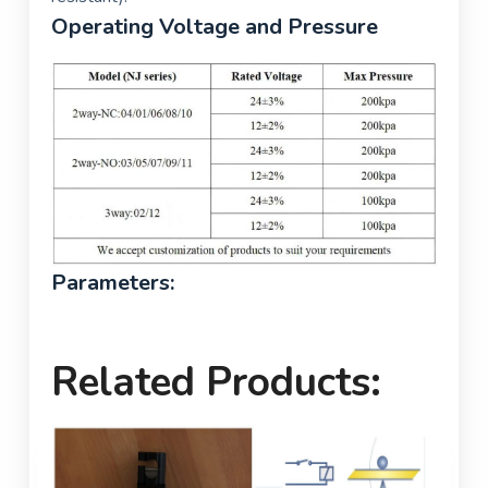
Operating Voltage and Pressure
Parameters:
Related Products: