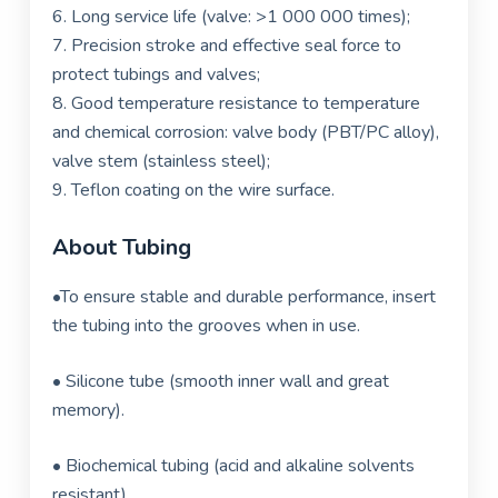
6. Long service life (valve: >1 000 000 times);
7.
Precision stroke and effective seal force to
protect tubings and valves;
8. Good temperature resistance to temperature
and chemical corrosion: valve body (PBT/PC alloy),
valve stem (stainless steel);
9. Teflon coating on the wire surface.
About Tubing
•
To ensure stable and durable performance, insert
the tubing into the grooves when in use.
•
Silicone tube (smooth inner wall and great
memory).
•
Biochemical tubing (acid and alkaline solvents
resistant).