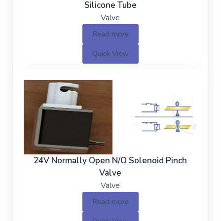
Silicone Tube
Valve
Read more
Quick View
24V Normally Open N/O Solenoid Pinch
Valve
Valve
Read more