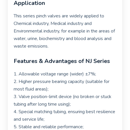
Application
This series pinch valves are widely applied to
Chemical industry, Medical industry and
Environmental industry, for example in the areas of
water, urine, biochemistry and blood analysis and
waste emissions.
Features & Advantages of NJ Series
1. Allowable voltage range (wider)
±
7%;
2. Higher pressure bearing capacity (suitable for
most fluid areas);
3.
Valve position-limit device (no broken or stuck
tubing after
long time using);
4. Special matching tubing, ensuring best resilience
and service life;
5. Stable and reliable performance;