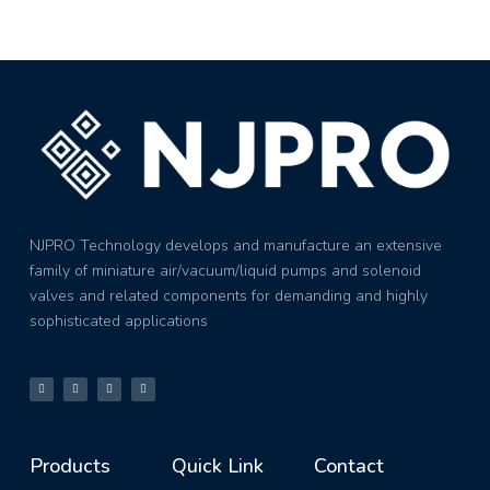
NJPRO Technology develops and manufacture an extensive
family of miniature air/vacuum/liquid pumps and solenoid
valves and related components for demanding and highly
sophisticated applications
Products
Quick Link
Contact