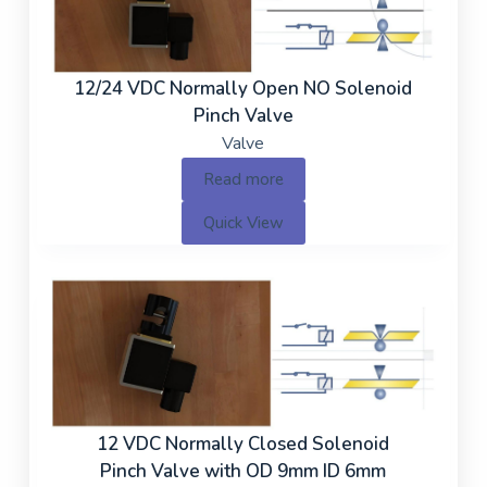
12/24 VDC Normally Open NO Solenoid
Pinch Valve
Valve
Read more
Quick View
12 VDC Normally Closed Solenoid
Pinch Valve with OD 9mm ID 6mm