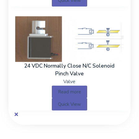
Quick View
24 VDC Normally Close N/C Solenoid
Pinch Valve
Valve
Read more
Quick View