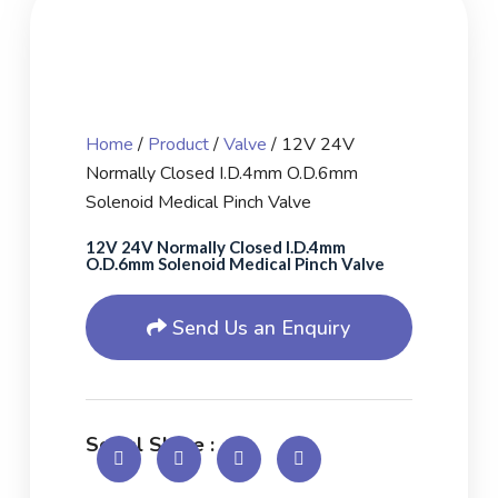
Home
/
Product
/
Valve
/ 12V 24V
Normally Closed I.D.4mm O.D.6mm
Solenoid Medical Pinch Valve
12V 24V Normally Closed I.D.4mm
O.D.6mm Solenoid Medical Pinch Valve
Send Us an Enquiry
Social Share :