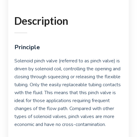
Description
Principle
Solenoid pinch valve (referred to as pinch valve) is
driven by solenoid coil, controlling the opening and
closing through squeezing or releasing the flexible
tubing. Only the easily replaceable tubing contacts
with the fluid. This means that this pinch valve is
ideal for those applications requiring frequent
changes of the flow path. Compared with other
types of solenoid valves, pinch valves are more
economic and have no cross-contamination.