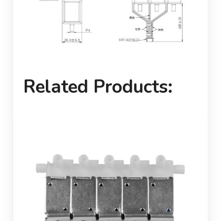
Related Products: