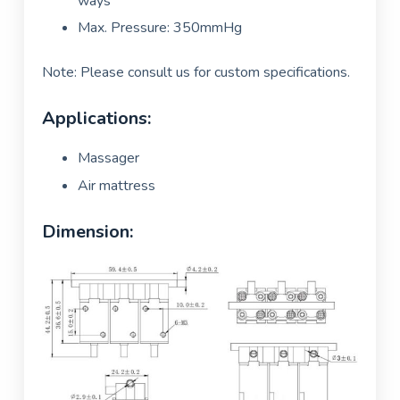
ways
Max. Pressure: 350mmHg
Note: Please consult us for custom specifications.
Applications:
Massager
Air mattress
Dimension: