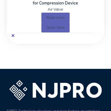
for Compression Device
Air Valve
Read more
Quick View
NJPRO Technology develops and manufacture an extensive