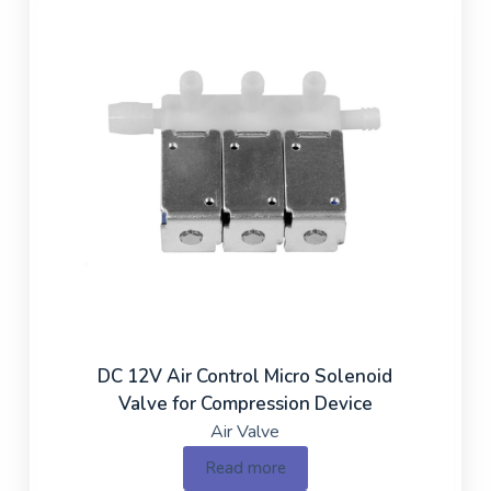
DC 12V Air Control Micro Solenoid
Valve for Compression Device
Air Valve
Read more