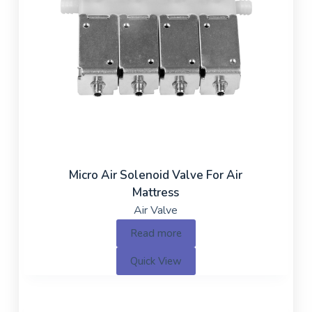
Micro Air Solenoid Valve For Air
Mattress
Air Valve
Read more
Quick View