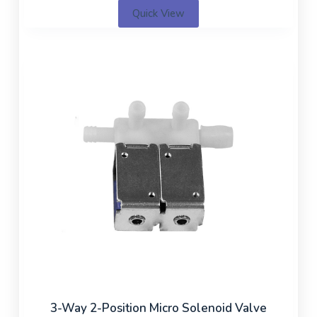
Quick View
3-Way 2-Position Micro Solenoid Valve