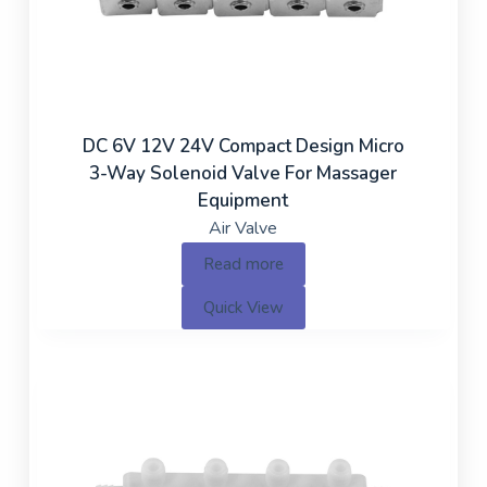
DC 6V 12V 24V Compact Design Micro
3-Way Solenoid Valve For Massager
Equipment
Air Valve
Read more
Quick View