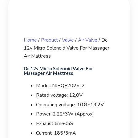
Home
/
Product
/
Valve
/
Air Valve
/ Dc
12v Micro Solenoid Valve For Massager
Air Mattress
Dc 12v Micro Solenoid Valve For
Massager Air Mattress
Model: NJPQF2025-2
Rated voltage: 12.0V
Operating voltage: 10.8~13.2V
Power: 2.22*3W (Approx)
Exhaust time<5S
Current: 185*3mA