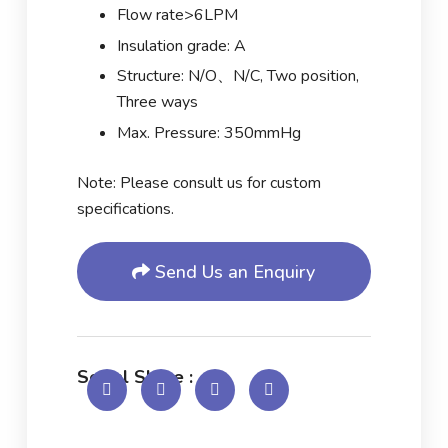
Flow rate>6LPM
Insulation grade: A
Structure: N/O、N/C, Two position,
Three ways
Max. Pressure: 350mmHg
Note: Please consult us for custom
specifications.
Send Us an Enquiry
Social Share :