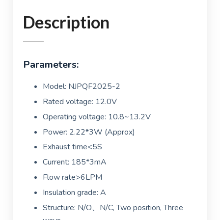
Description
Parameters:
Model: NJPQF2025-2
Rated voltage: 12.0V
Operating voltage: 10.8~13.2V
Power: 2.22*3W (Approx)
Exhaust time<5S
Current: 185*3mA
Flow rate>6LPM
Insulation grade: A
Structure: N/O、N/C, Two position, Three