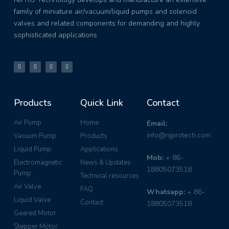
family of miniature air/vacuum/liquid pumps and solenoid
valves and related components for demanding and highly
sophisticated applications
Products
Quick Link
Contact
Air Pump
Home
Email:
info@njprotech.com
Vacuum Pump
Products
Liquid Pump
Applications
Mob:
+ 86-
Electromagnetic
News & Updates
18805073518
Pump
Technical resources
Air Valve
FAQ
Whatsapp:
+ 86-
Liquid Valve
Contact
18805073518
Geared Motor
Stepper Motor