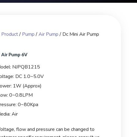
/
Product
/
Pump
/
Air Pump
/ Dc Mini Air Pump
 Air Pump 6V
odel: NJPQB1215
oltage: DC 1.0~5.0V
ower: 1W (Approx)
low: 0~0.8LPM
ressure: 0~80Kpa
edia: Air
oltage, flow and pressure can be changed to