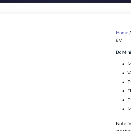
Home
6V
Dc Mini
M
V
P
F
P
M
Note: V