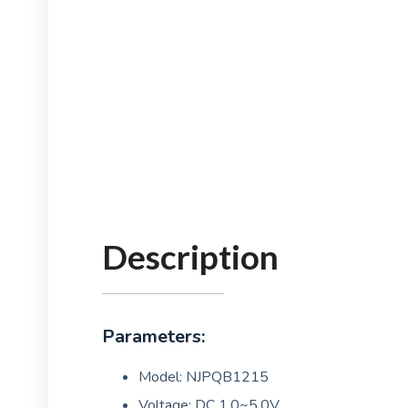
Description
Parameters:
Model: NJPQB1215
Voltage: DC 1.0~5.0V