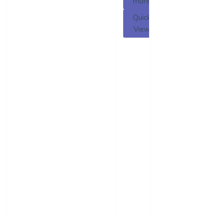
more
Quick
View