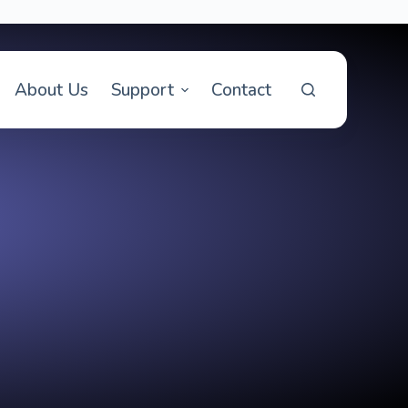
About Us
Support
Contact