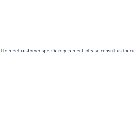
 to meet customer specific requirement, please consult us for c