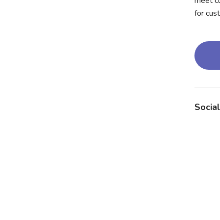
meet cu
for cus
Social