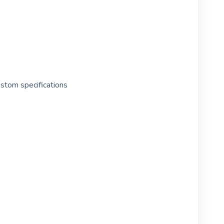
ustom specifications