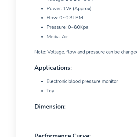
Power: 1W (Approx)
Flow: 0~0.8LPM
Pressure: 0~80Kpa
Media: Air
Note: Voltage, flow and pressure can be changed
Applications:
Electronic blood pressure monitor
Toy
Dimension:
Performance Curve: