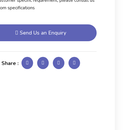
stomer specific requirement, please consult us
tom specifications
Send Us an Enquiry
 Share :