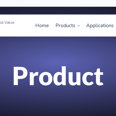
Home
Products
Applications
Product