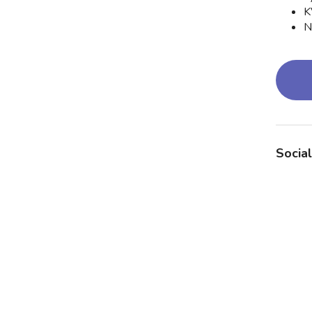
K
N
Social