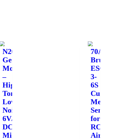
N20
70A
Geared
Brushless
Motor
ESC
–
3-
High
6S
Torque,
Current
Low
Meter
Noise,
Sensor
6V/12V
for
DC
RC
Micro
Airplane