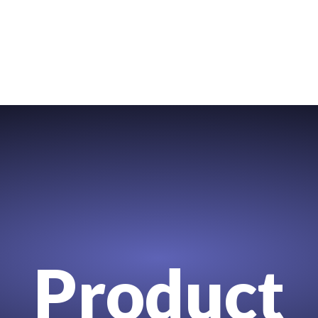
Product