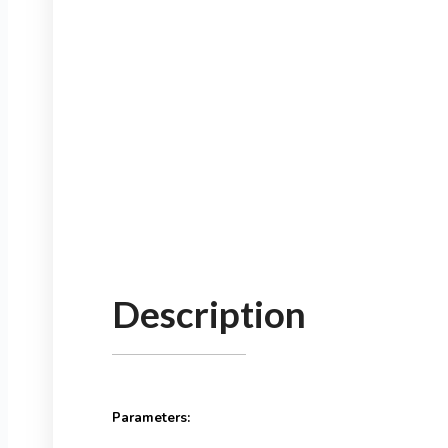
Description
Parameters: