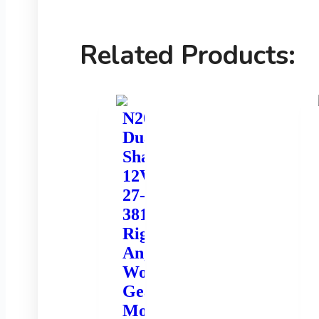
Related Products:
N20
Dual
Shaft
12V
27-
381rpm
Right
Angle
Worm
Gear
Motor