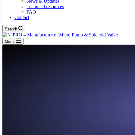
News & Updates
Technical resources
FAQ
Contact
Search
Menu