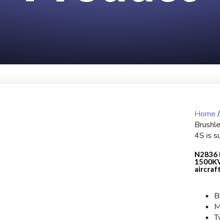
Home
Brushl
4S is su
N2836 
1500KV 
aircraf
B
M
T