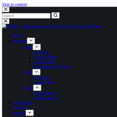
Skip to content
Home
Products
Pump
Air Pump
Vacuum Pump
Liquid Pump
Electromagnetic Pump
Valve
Air Valve
Liquid Valve
Motor
Geared Motor
Stepper Motor
Applications
About us
Support