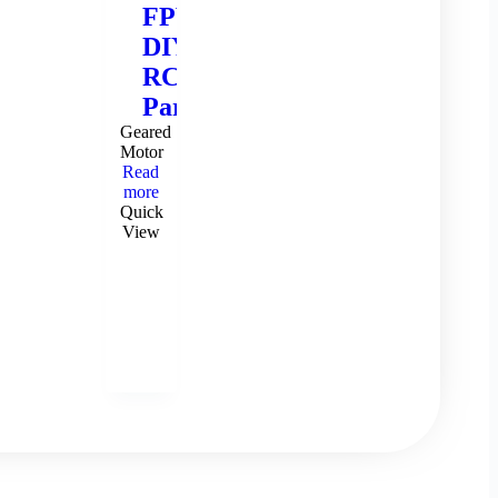
FPV
DIY
RC
Parts
Geared
Motor
Read
more
Quick
View