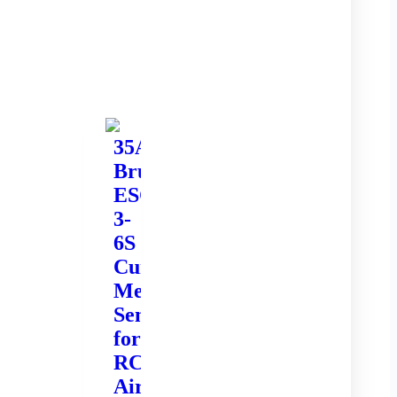
35A
Brushless
ESC
3-
6S
Current
Meter
Sensor
for
RC
Airplane