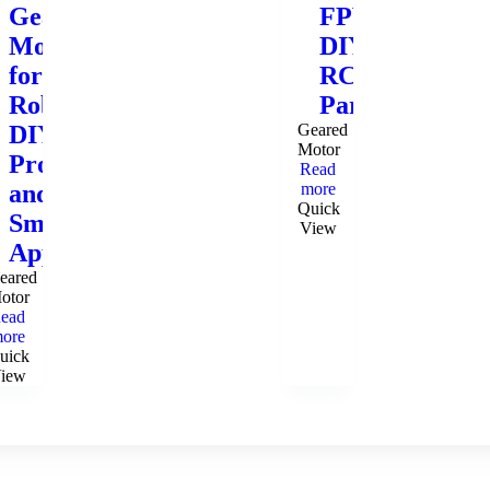
Gear
FPV
Motor
DIY
for
RC
Robotics,
Parts
DIY
Geared
Motor
Projects,
Read
and
more
Quick
Small
View
Appliances
eared
otor
ead
ore
uick
iew