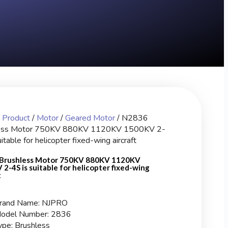
/
Product
/
Motor
/
Geared Motor
/ N2836
ess Motor 750KV 880KV 1120KV 1500KV 2-
itable for helicopter fixed-wing aircraft
Brushless Motor 750KV 880KV 1120KV
2-4S is suitable for helicopter fixed-wing
t
rand Name: NJPRO
odel Number: 2836
ype: Brushless