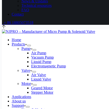
News & Updates
Technical resources
FAQ
Contact
+ 86 18805073518
Home
Products
Pump
Air Pump
Vacuum Pump
Liquid Pump
Electromagnetic Pump
Valve
Air Valve
Liquid Valve
Motor
Geared Motor
Stepper Motor
Applications
About us
Support