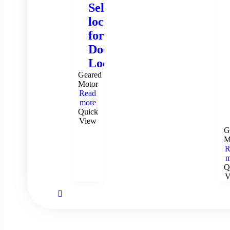
Self-
locking
for
Door
Locks
Geared
Motor
Read
more
Quick
View
G
M
R
m
Q
V