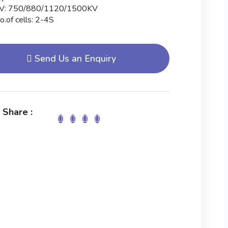
V: 750/880/1120/1500KV
o.of cells: 2-4S
Send Us an Enquiry
 Share :