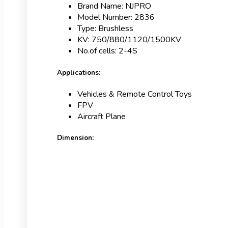
Brand Name: NJPRO
Model Number: 2836
Type: Brushless
KV: 750/880/1120/1500KV
No.of cells: 2-4S
Applications:
Vehicles & Remote Control Toys
FPV
Aircraft Plane
Dimension: