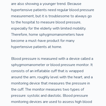
are also showing a younger trend. Because
hypertensive patients need regular blood pressure
measurement, but it is troublesome to always go
to the hospital to measure blood pressure,
especially for the elderly with limited mobility.
Therefore, home sphygmomanometers have
become a must-have product for many
hypertensive patients at home.
Blood pressure is measured with a device called a
sphygmomanometer or blood pressure monitor. It
consists of an inflatable cuff that is wrapped
around the arm, roughly level with the heart, and a
monitoring device that measures the pressure in
the cuff. The monitor measures two types of
pressure: systolic and diastolic. Blood pressure
monitoring devices are used to assess high blood