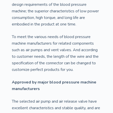
design requirements of the blood pressure
machine; the superior characteristics of low power
consumption, high torque, and long life are
embodied in the product at one time.
To meet the various needs of blood pressure
machine manufacturers for related components
such as air pumps and vent valves. And according
to customer needs, the length of the wire and the
specification of the connector can be changed to
customize perfect products for you.
Approved by major blood pressure machine
manufacturers
The selected air pump and air release valve have
excellent characteristics and stable quality, and are