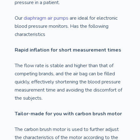
pressure in a patient.
Our
diaphragm air pumps
are ideal for electronic
blood pressure monitors. Has the following
characteristics
Rapid inflation for short measurement times
The flow rate is stable and higher than that of
competing brands, and the air bag can be filled
quickly, effectively shortening the blood pressure
measurement time and avoiding the discomfort of
the subjects.
Tailor-made for you with carbon brush motor
The carbon brush motor is used to further adjust
the characteristics of the motor according to the