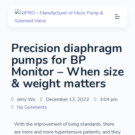
S
k
i
p
t
Precision diaphragm
o
c
pumps for BP
o
Monitor – When size
n
t
& weight matters
e
n
Jerry Wu
December 13, 2022
3:04 pm
t
No Comments
With the improvement of living standards, there
are more and more hypertensive patients, and they