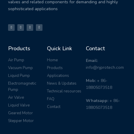
valves and related components for demanding and highly
sophisticated applications
Products
Quick Link
Contact
Air Pump
Home
Email:
info@njprotech.com
Vacuum Pump
Products
Liquid Pump
Applications
Mob:
+ 86-
Electromagnetic
News & Updates
18805073518
Pump
Technical resources
Air Valve
FAQ
Whatsapp:
+ 86-
Liquid Valve
Contact
18805073518
Geared Motor
Stepper Motor