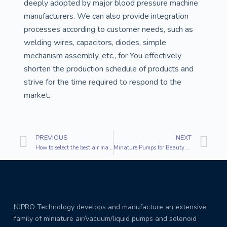
deeply adopted by major blood pressure machine
manufacturers. We can also provide integration
processes according to customer needs, such as
welding wires, capacitors, diodes, simple
mechanism assembly, etc., for You effectively
shorten the production schedule of products and
strive for the time required to respond to the
market.
PREVIOUS
NEXT
How to select the best air mattress?
Minature Pumps for Beauty Machines
NJPRO Technology develops and manufacture an extensive
family of miniature air/vacuum/liquid pumps and solenoid